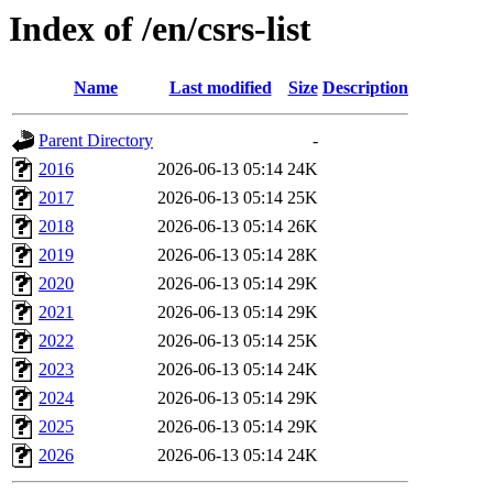
Index of /en/csrs-list
Name
Last modified
Size
Description
Parent Directory
-
2016
2026-06-13 05:14
24K
2017
2026-06-13 05:14
25K
2018
2026-06-13 05:14
26K
2019
2026-06-13 05:14
28K
2020
2026-06-13 05:14
29K
2021
2026-06-13 05:14
29K
2022
2026-06-13 05:14
25K
2023
2026-06-13 05:14
24K
2024
2026-06-13 05:14
29K
2025
2026-06-13 05:14
29K
2026
2026-06-13 05:14
24K