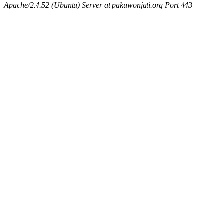
Apache/2.4.52 (Ubuntu) Server at pakuwonjati.org Port 443